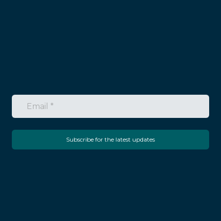
Subscribe for the latest updates