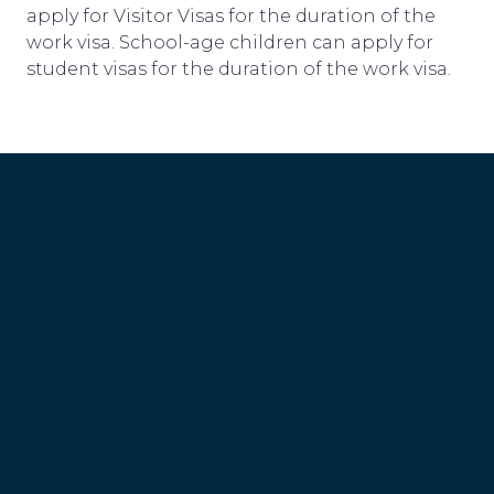
apply for Visitor Visas for the duration of the
work visa. School-age children can apply for
student visas for the duration of the work visa.