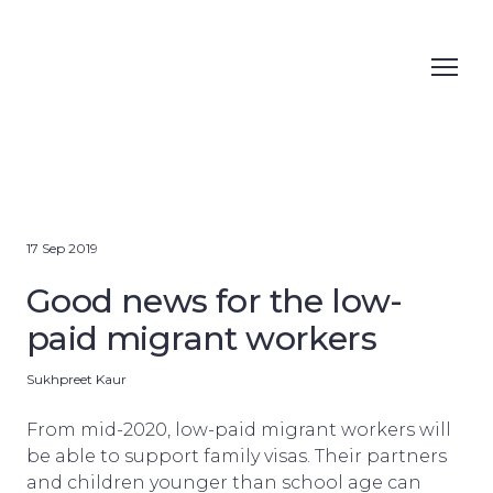
17 Sep 2019
Good news for the low-
paid migrant workers
Sukhpreet Kaur
From mid-2020, low-paid migrant workers will
be able to support family visas. Their partners
and children younger than school age can